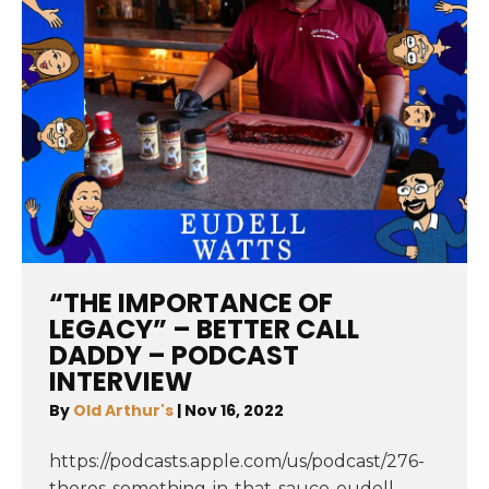
“THE IMPORTANCE OF
LEGACY” – BETTER CALL
DADDY – PODCAST
INTERVIEW
By
Old Arthur's
|
Nov 16, 2022
https://podcasts.apple.com/us/podcast/276-
theres-something-in-that-sauce-eudell-