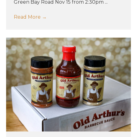
Green Bay Road Nov 15 from 2:30pm ...
Read More
→