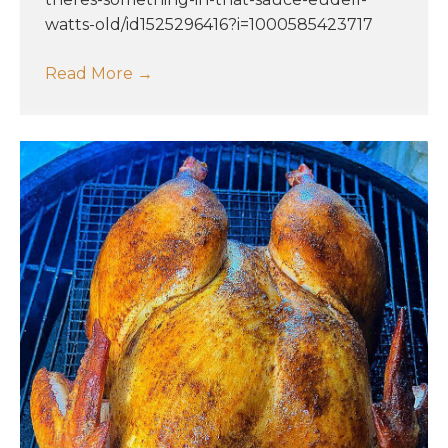
watts-old/id1525296416?i=1000585423717
Read More
→