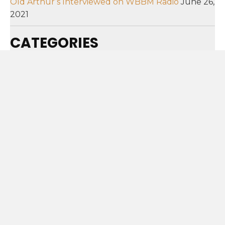
Old Arthur’s Interviewed on WBBM Radio
June 26,
2021
CATEGORIES
Categories
SUBSCRIBE!
SIGN ME UP!