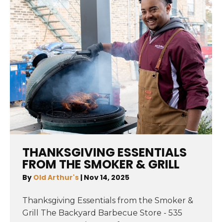
THANKSGIVING ESSENTIALS
FROM THE SMOKER & GRILL
By
Old Arthur's
|
Nov 14, 2025
Thanksgiving Essentials from the Smoker &
Grill The Backyard Barbecue Store - 535