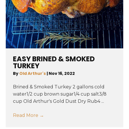
EASY BRINED & SMOKED
TURKEY
By
Old Arthur's
|
Nov 16, 2022
Brined & Smoked Turkey 2 gallons cold
water1/2 cup brown sugar1/4 cup salt3/8
cup Old Arthur's Gold Dust Dry Rub4 ...
Read More
→