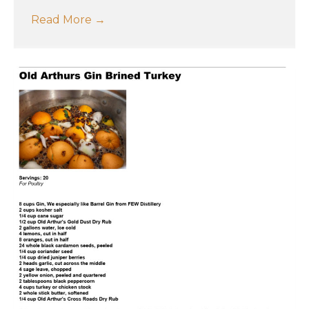
Read More
→