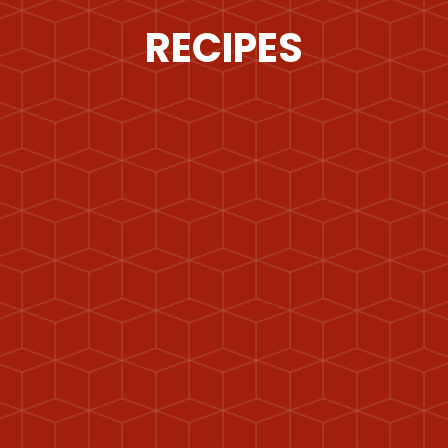
RECIPES