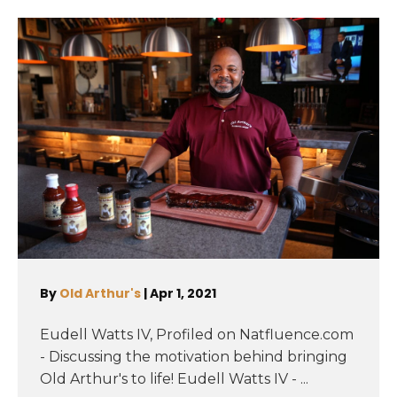
By
Old Arthur's
|
Apr 1, 2021
Eudell Watts IV, Profiled on Natfluence.com
- Discussing the motivation behind bringing
Old Arthur's to life! Eudell Watts IV - ...