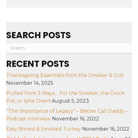
SEARCH POSTS
RECENT POSTS
Thanksgiving Essentials from the Smoker & Grill
November 14, 2025
Pulled Pork 3 Ways… For the Smoker, the Crock
Pot, or tyhe Oven!
August 5, 2023
“The Importance of Legacy” – Better Call Daddy –
Podcast Interview
November 16, 2022
Easy Brined & Smoked Turkey
November 16, 2022