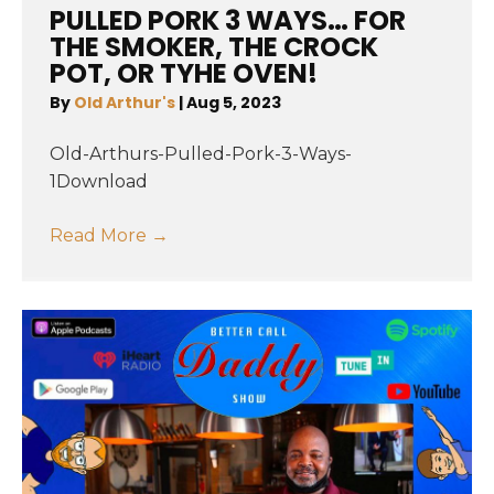
PULLED PORK 3 WAYS… FOR
THE SMOKER, THE CROCK
POT, OR TYHE OVEN!
By
Old Arthur's
|
Aug 5, 2023
Old-Arthurs-Pulled-Pork-3-Ways-
1Download
Read More
→