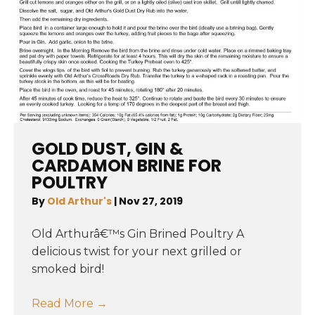
GOLD DUST, GIN &
CARDAMON BRINE FOR
POULTRY
By
Old Arthur's
|
Nov 27, 2019
Old Arthurâ€™s Gin Brined Poultry A
delicious twist for your next grilled or
smoked bird!
Read More
→